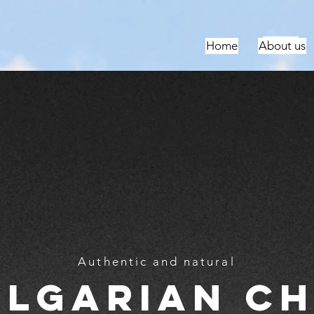
За нас
За нас
За нас
За нас
Home
About us
Authentic and natural
ulgarian ch