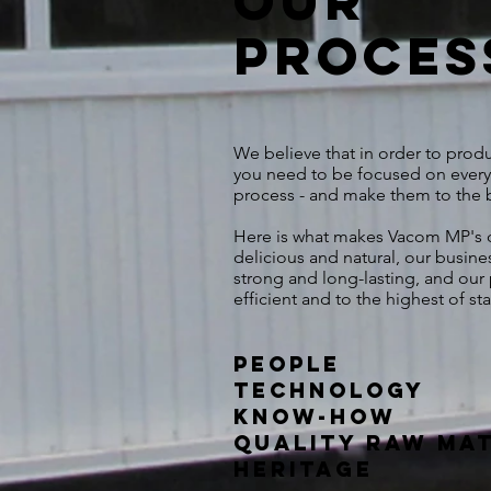
Our
proces
We believe that in order to prod
you need to be focused on every
process - and make them to the be
Here is what makes Vacom MP's d
delicious and natural, our busine
strong and long-lasting, and our
efficient and to the highest of s
People
Technology
Know-how
Quality Raw Ma
Heritage