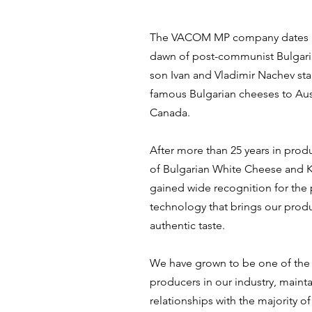
The VACOM MP company dates ba
dawn of post-communist Bulgari
son Ivan and Vladimir Nachev sta
famous Bulgarian cheeses to Aus
Canada.
After more than 25 years in prod
of Bulgarian White Cheese and K
gained wide recognition for the
technology that brings our prod
authentic taste.
We have grown to be one of the
producers in our industry, mainta
relationships with the majority o