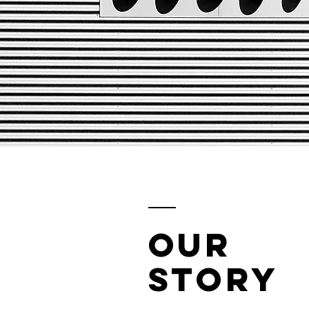
Our
Story