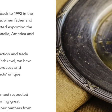
ck to 1992 in the
a, when father and
rted exporting the
tralia, America and
uction and trade
ashkaval, we have
 process and
ucts' unique
 most respected
ining great
f our partners from