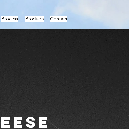
Process
Products
Contact
eese