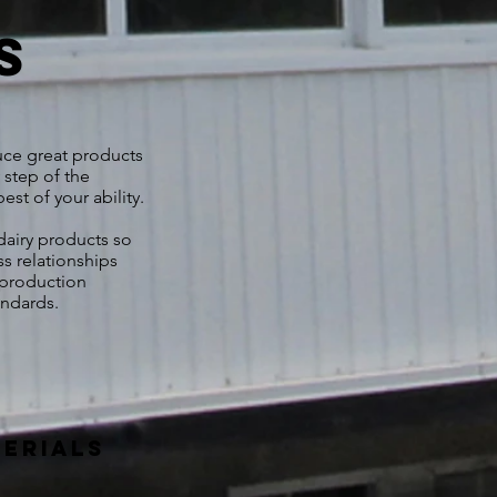
s
uce great products
 step of the
st of your ability.
airy products so
ss relationships
 production
tandards.
terials