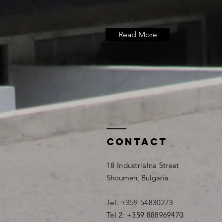
Read More
Contact
18 Industrialna Street
Shoumen, Bulgaria.
Tel: +359 54830273
Tel 2: +359 888969470