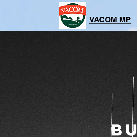
VACOM MP
B