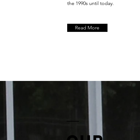
the 1990s until today.
Read More