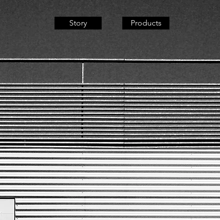
Story
Products