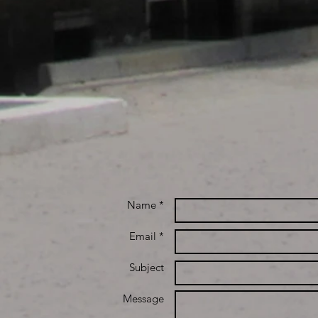
Name *
Email *
Subject
Message